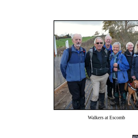
Walkers at Escomb