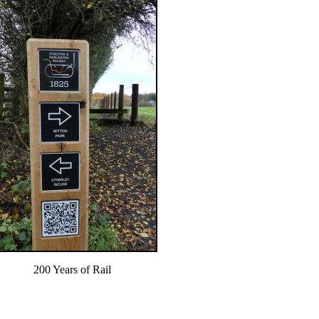
200 Years of Rail