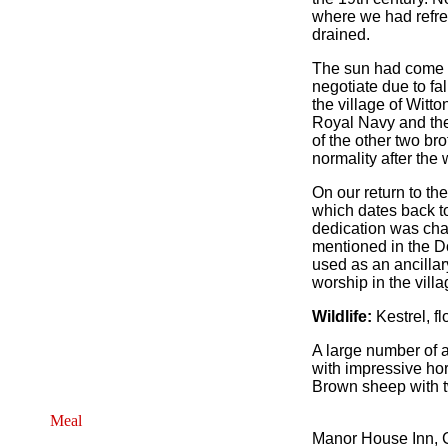
where we had refres
drained.
The sun had come ou
negotiate due to fa
the village of Witt
Royal Navy and the 
of the other two br
normality after the
On our return to th
which dates back to
dedication was cha
mentioned in the D
used as an ancillar
worship in the villa
Wildlife:
Kestrel, fl
A large number of a
with impressive ho
Brown sheep with 
Meal
Manor House Inn, C