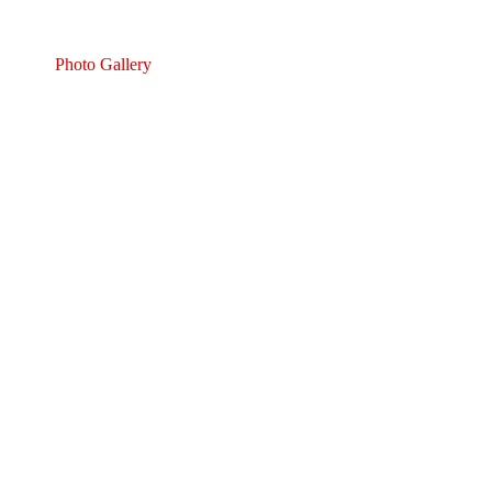
Photo Gallery