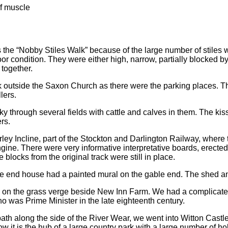
lf muscle
the “Nobby Stiles Walk” because of the large number of stiles we
or condition. They were either high, narrow, partially blocked b
 together.
k outside the Saxon Church as there were the parking places. T
lers.
ky through several fields with cattle and calves in them. The kiss
rs.
ley Incline, part of the Stockton and Darlington Railway, where
gine. There were very informative interpretative boards, erected
blocks from the original track were still in place.
e end house had a painted mural on the gable end. The shed a
 on the grass verge beside New Inn Farm. We had a complicate
who was Prime Minister in the late eighteenth century.
path along the side of the River Wear, we went into Witton Castle
ow it is the hub of a large country park with a large number of h