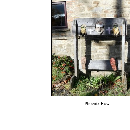
Phoenix Row