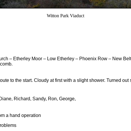
Witton Park Viaduct
h – Etherley Moor – Low Etherley – Phoenix Row – New Belt –
scomb.
oute to the start. Cloudy at first with a slight shower. Turned out
 Diane, Richard, Sandy, Ron, George,
rom a hand operation
problems