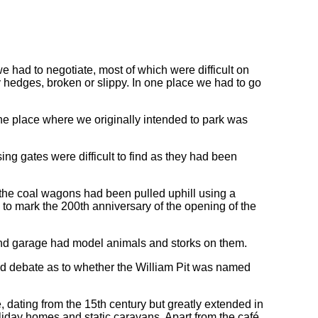
 had to negotiate, most of which were difficult on
y hedges, broken or slippy. In one place we had to go
he place where we originally intended to park was
ing gates were difficult to find as they had been
 the coal wagons had been pulled uphill using a
 to mark the 200th anniversary of the opening of the
nd garage had model animals and storks on them.
d debate as to whether the William Pit was named
, dating from the 15th century but greatly extended in
oliday homes and static caravans. Apart from the café