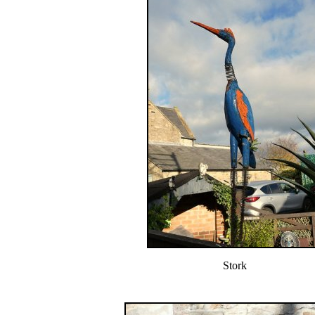
Stork