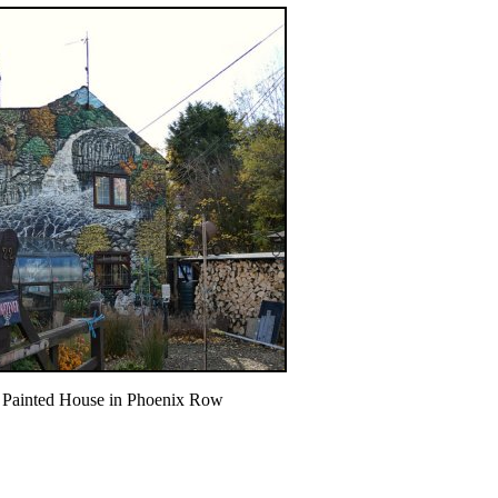
Painted House in Phoenix Row