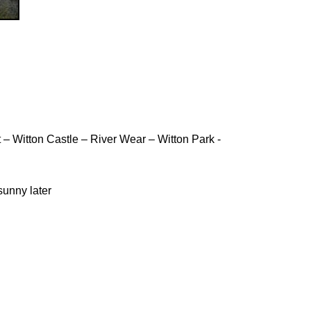
 Witton Castle – River Wear – Witton Park -
 sunny later