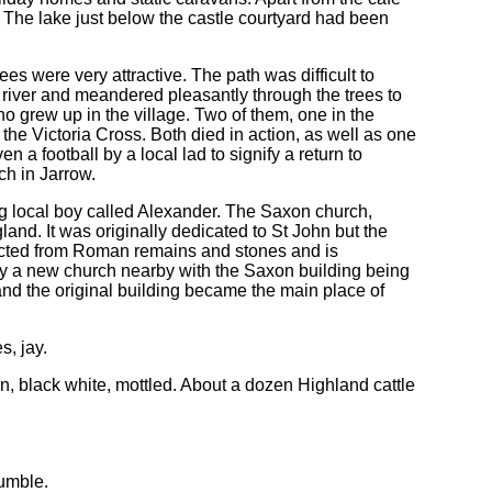
. The lake just below the castle courtyard had been
es were very attractive. The path was difficult to
 river and meandered pleasantly through the trees to
ho grew up in the village. Two of them, one in the
the Victoria Cross. Both died in action, as well as one
 a football by a local lad to signify a return to
ch in Jarrow.
ung local boy called Alexander. The Saxon church,
nd. It was originally dedicated to St John but the
ructed from Roman remains and stones and is
y a new church nearby with the Saxon building being
and the original building became the main place of
s, jay.
own, black white, mottled. About a dozen Highland cattle
rumble.