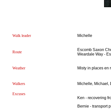
Walk leader
Michelle
Escomb Saxon Churc
Route
Weardale Way - E
Weather
Misty in places en r
Walkers
Michelle, Michael,
Excuses
Ken - recovering f
Bernie - transport 