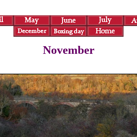
November