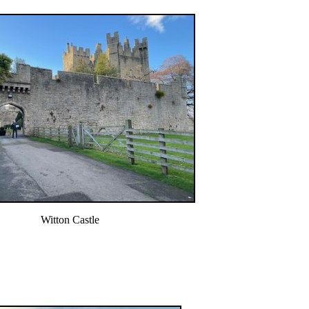
Witton Castle