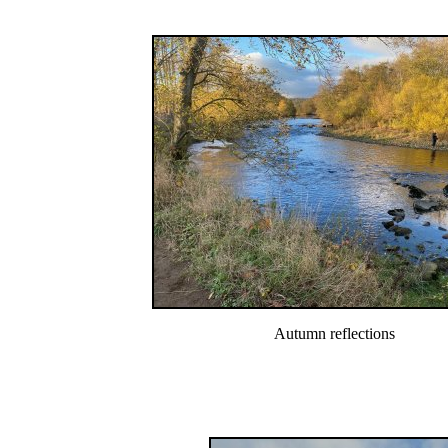
Autumn reflections