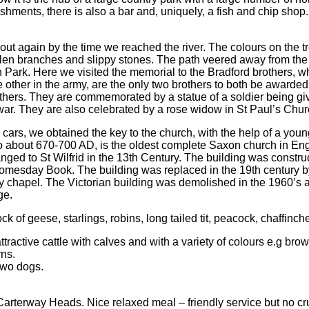
hments, there is also a bar and, uniquely, a fish and chip shop
t again by the time we reached the river. The colours on the tre
llen branches and slippy stones. The path veered away from the
on Park. Here we visited the memorial to the Bradford brothers, w
other in the army, are the only two brothers to both be awarded 
others. They are commemorated by a statue of a soldier being given
 war. They are also celebrated by a rose widow in St Paul’s Chur
e cars, we obtained the key to the church, with the help of a yo
 about 670-700 AD, is the oldest complete Saxon church in Engla
nged to St Wilfrid in the 13th Century. The building was const
omesday Book. The building was replaced in the 19th century b
y chapel. The Victorian building was demolished in the 1960’s 
ge.
ock of geese, starlings, robins, long tailed tit, peacock, chaffinche
ttractive cattle with calves and with a variety of colours e.g br
rns.
two dogs.
arterway Heads. Nice relaxed meal – friendly service but no c