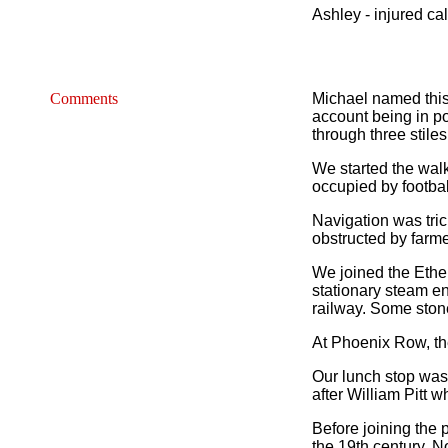
Ashley - injured ca
Comments
Michael named this 
account being in po
through three stiles
We started the wal
occupied by footbal
Navigation was tric
obstructed by farme
We joined the Ether
stationary steam en
railway. Some stone 
At Phoenix Row, th
Our lunch stop was
after William Pitt 
Before joining the 
the 19th century. N